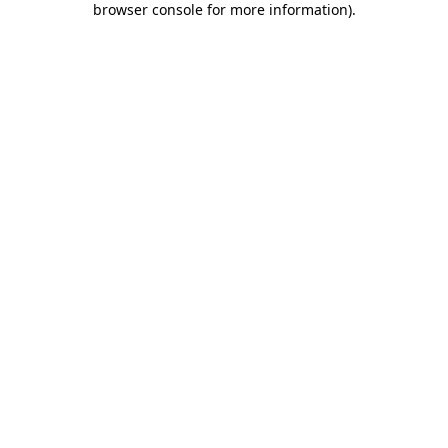
browser console for more information)
.