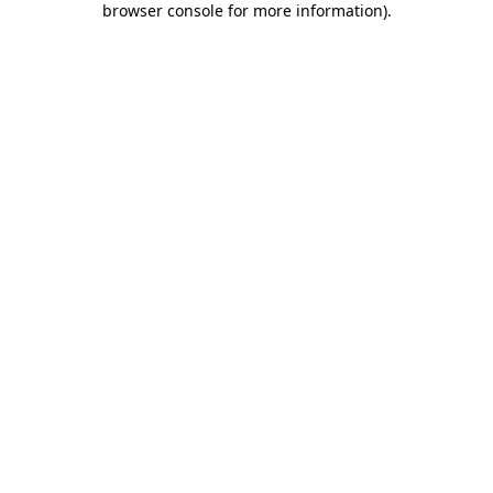
browser console for more information)
.