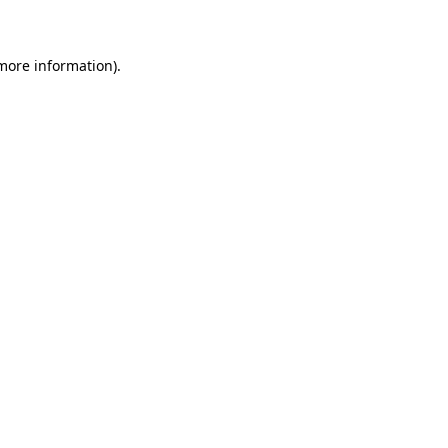
 more information)
.