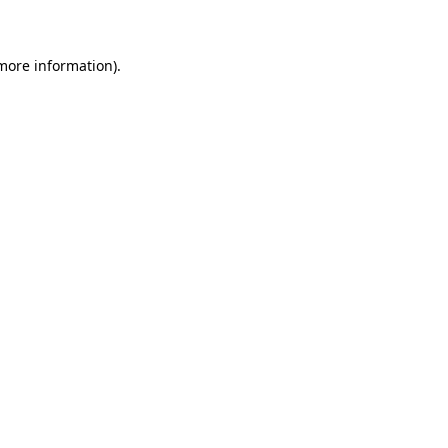
 more information)
.