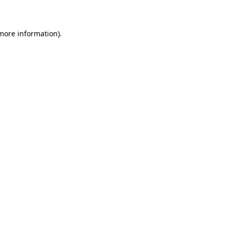
 more information)
.