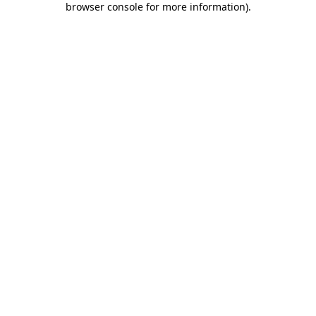
browser console for more information)
.