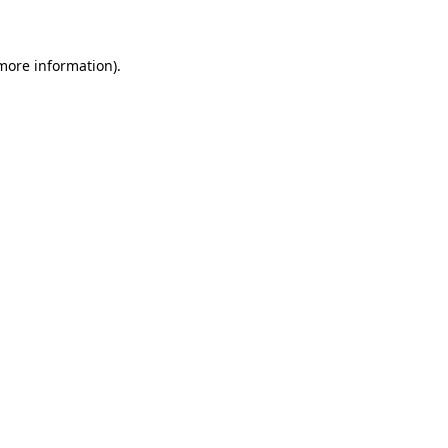
 more information)
.