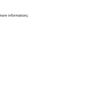
 more information)
.