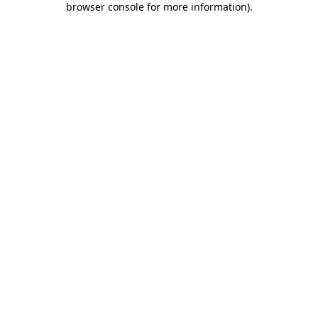
browser console for more information)
.