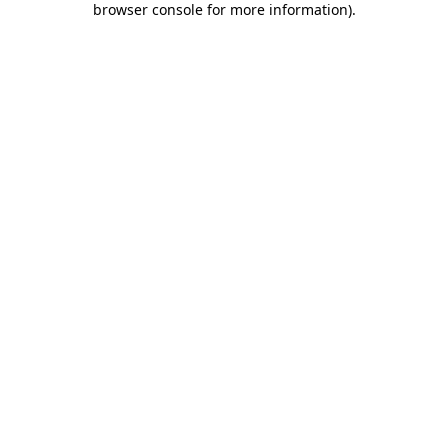
browser console for more information)
.