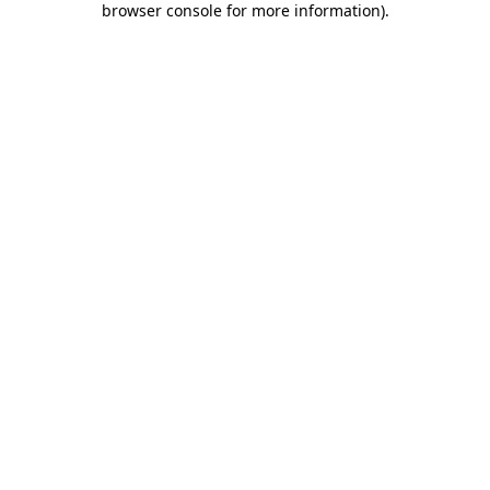
browser console for more information)
.