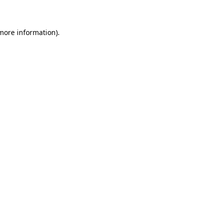
 more information)
.