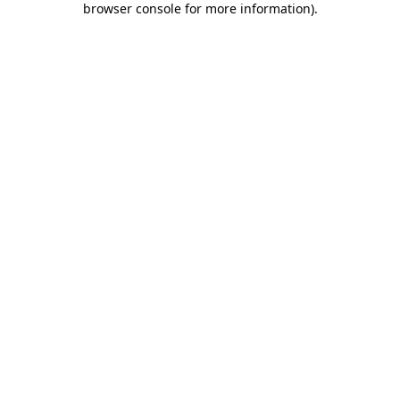
browser console for more information)
.