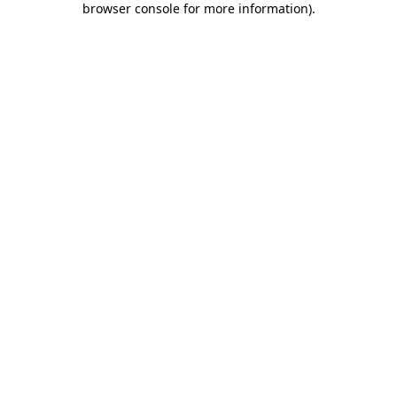
browser console for more information)
.