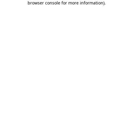
browser console for more information)
.