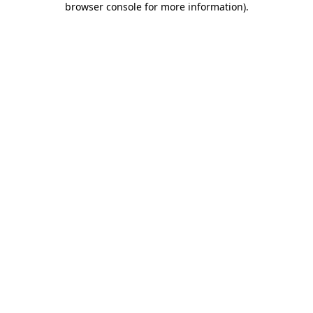
browser console for more information)
.