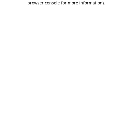
browser console for more information)
.