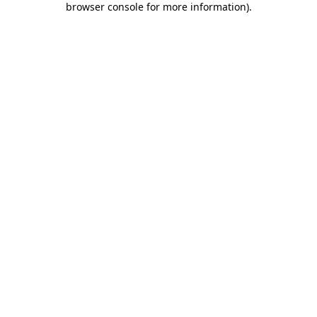
browser console for more information)
.