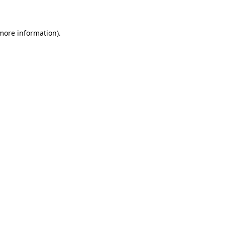
 more information)
.