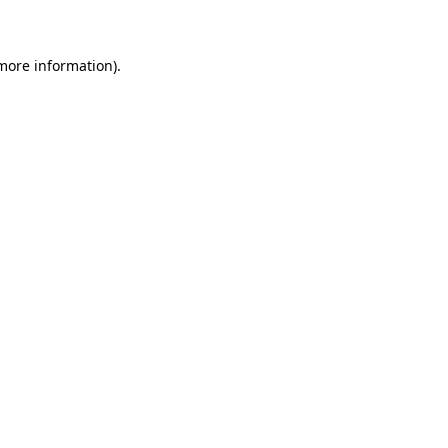
 more information)
.