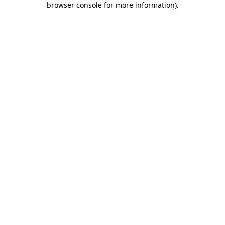
browser console for more information)
.