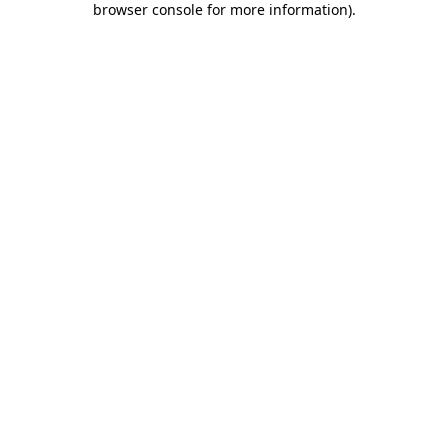
browser console for more information)
.