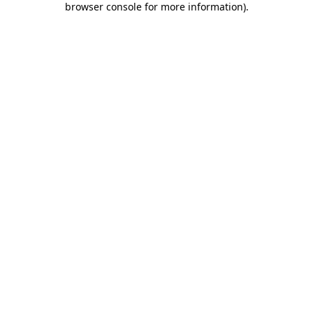
browser console for more information)
.