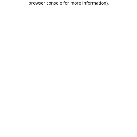
browser console for more information)
.