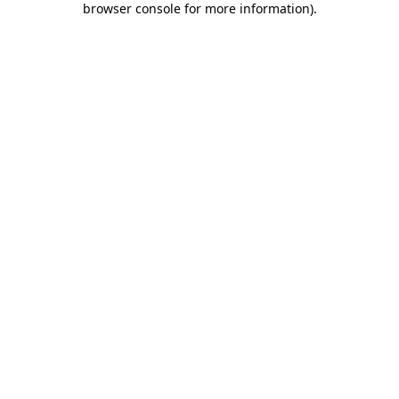
browser console for more information)
.