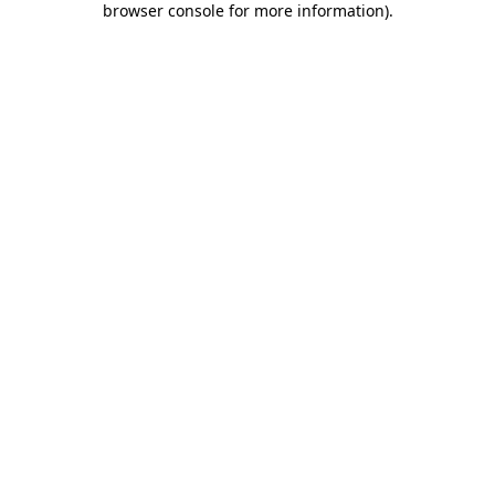
browser console for more information)
.