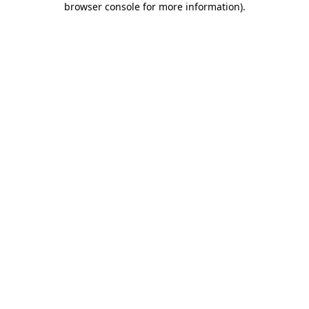
browser console for more information)
.