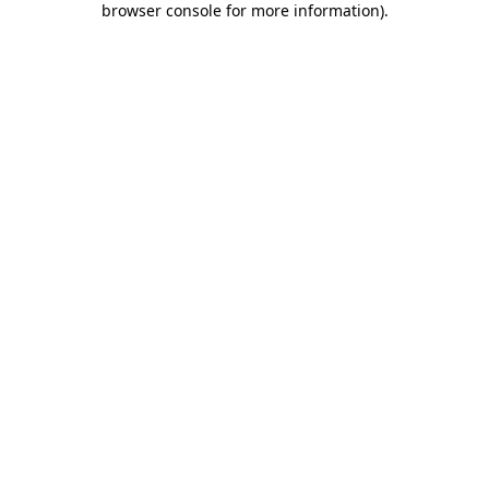
browser console for more information)
.