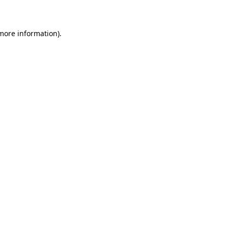
 more information)
.