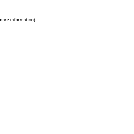
 more information)
.