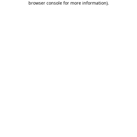
browser console for more information)
.