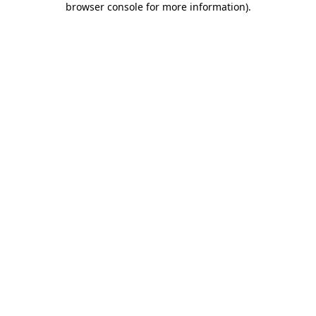
browser console for more information)
.