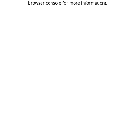
browser console for more information)
.