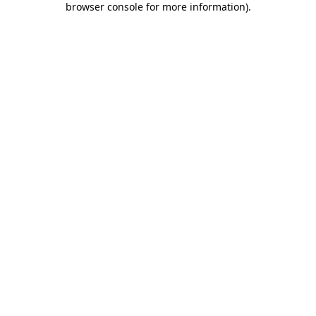
browser console for more information)
.