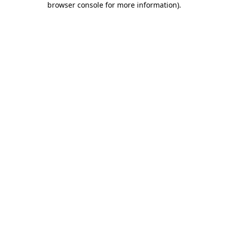
browser console for more information)
.