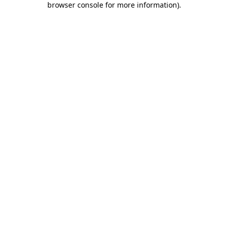
browser console for more information)
.