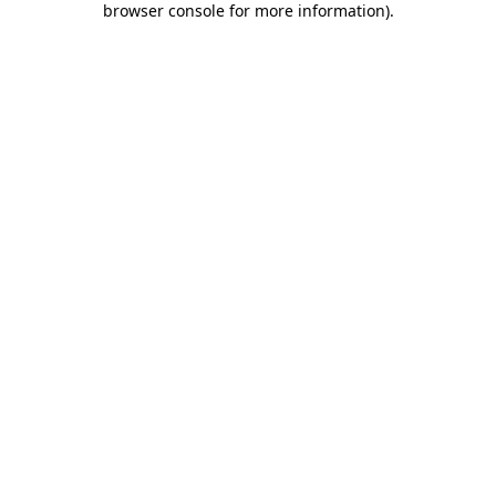
browser console for more information)
.