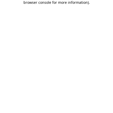
browser console for more information)
.