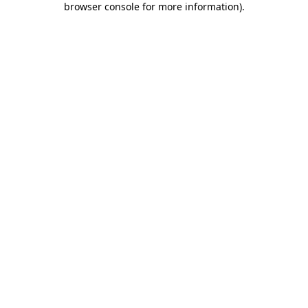
browser console for more information)
.