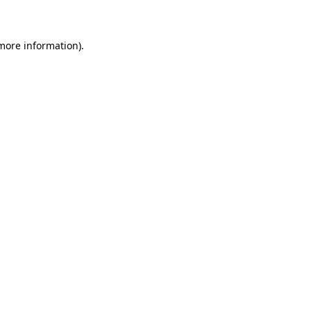
 more information)
.