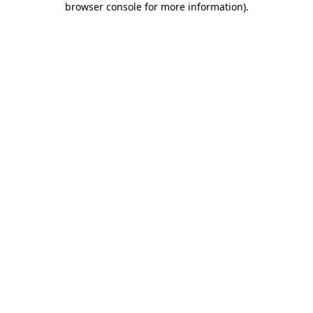
browser console for more information)
.