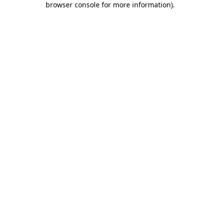
browser console for more information)
.