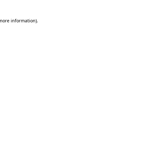
 more information)
.