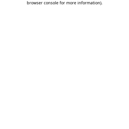
browser console for more information)
.