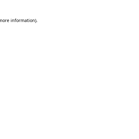
 more information)
.