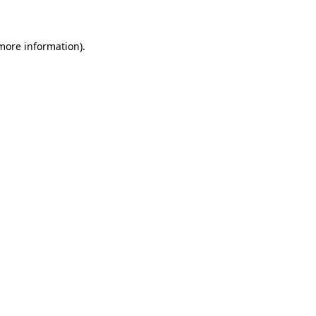
 more information)
.