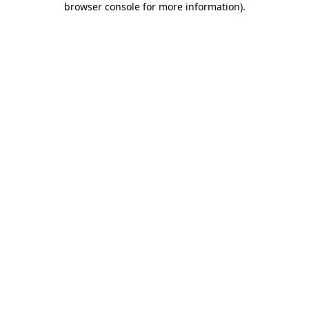
browser console for more information)
.