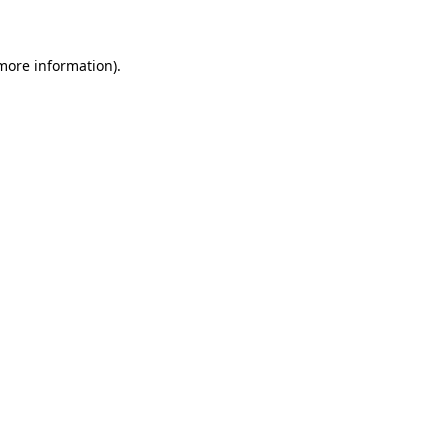
 more information)
.