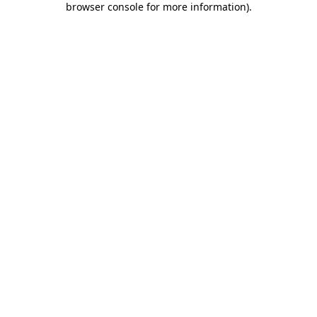
browser console for more information)
.