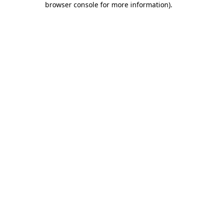
browser console for more information)
.